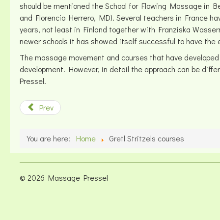
should be mentioned the School for Flowing Massage in Berl
and Florencio Herrero, MD). Several teachers in France h
years, not least in Finland together with Franziska Wasser
newer schools it has showed itself successful to have the e
The massage movement and courses that have developed in th
development. However, in detail the approach can be differe
Pressel.
Prev
You are here:
Home
Gretl Stritzels courses
© 2026 Massage Pressel