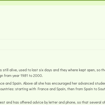
still alive, used to last six days and they where kept open, so
ign from year 1981 to 2000.
ance and Spain. Above all she has encouraged her advanced studen
 countries: starting with France and Spain, then from Spain to So
est and has offered advice by letter and phone, so that several 