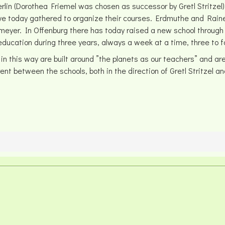
in (Dorothea Friemel was chosen as successor by Gretl Stritzel)
ave today gathered to organize their courses. Erdmuthe and Rai
meyer. In Offenburg there has today raised a new school through 
ducation during three years, always a week at a time, three to f
is way are built around ”the planets as our teachers” and are ca
nt between the schools, both in the direction of Gretl Stritzel a