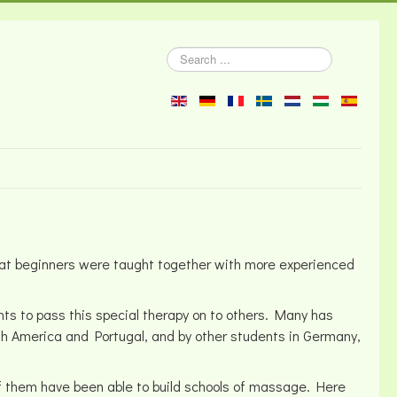
Search
...
 that beginners were taught together with more experienced
ts to pass this special therapy on to others. Many has
uth America and Portugal, and by other students in Germany,
of them have been able to build schools of massage. Here