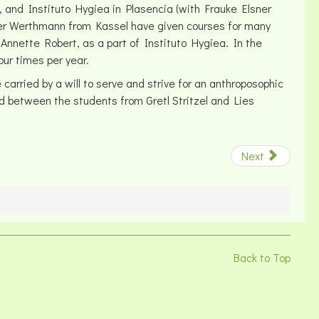
, and Instituto Hygiea in Plasencia (with Frauke Elsner
ner Werthmann from Kassel have given courses for many
Annette Robert, as a part of Instituto Hygiea. In the
our times per year.
rried by a will to serve and strive for an anthroposophic
nd between the students from Gretl Stritzel and Lies
Next
Back to Top