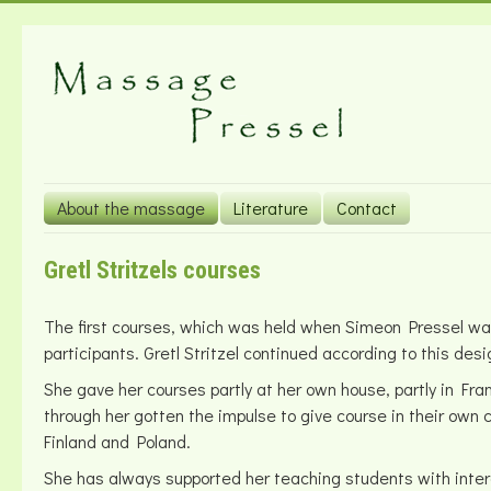
About the massage
Literature
Contact
Gretl Stritzels courses
The first courses, which was held when Simeon Pressel was 
participants. Gretl Stritzel continued according to this des
She gave her courses partly at her own house, partly in Fr
through her gotten the impulse to give course in their own
Finland and Poland.
She has always supported her teaching students with inter